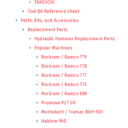
TAKEUCHI
Tool Bit Reference Sheet
Parts, Kits, and Accessories
Replacement Parts
Hydraulic Hammer Replacement Parts
Popular Machines
Rockram / Ramco 779
Rockram / Ramco 778
Rockram / Ramco 777
Rockram / Ramco 773
Rockram / Ramco 685
Promove P27 SH
Montabert / Tramac BRH-501
Italdem 960