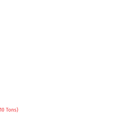
10 Tons)