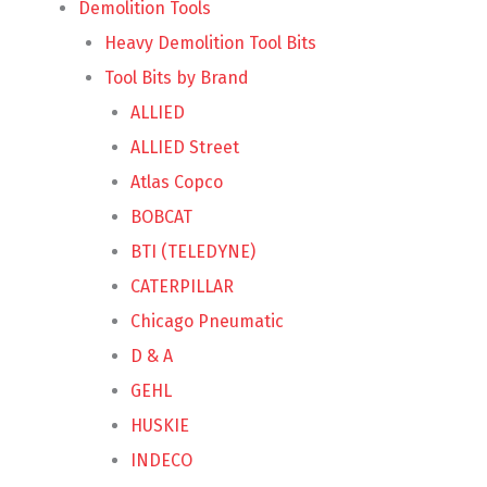
Demolition Tools
Heavy Demolition Tool Bits
Tool Bits by Brand
ALLIED
ALLIED Street
Atlas Copco
BOBCAT
BTI (TELEDYNE)
CATERPILLAR
Chicago Pneumatic
D & A
GEHL
HUSKIE
INDECO