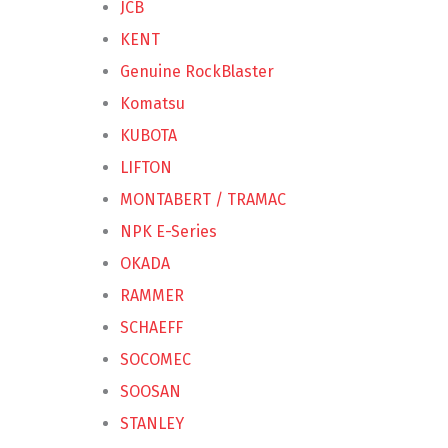
JCB
KENT
Genuine RockBlaster
Komatsu
KUBOTA
LIFTON
MONTABERT / TRAMAC
NPK E-Series
OKADA
RAMMER
SCHAEFF
SOCOMEC
SOOSAN
STANLEY