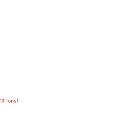
10 Tons)