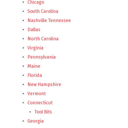
Chicago
South Carolina
Nashville Tennessee
Dallas
North Carolina
Virginia
Pennsylvania
Maine
Florida
New Hampshire
Vermont
Connecticut
Tool Bits
Georgia