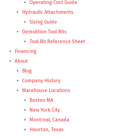
Operating Cost Guide
Hydraulic Attachments
Sizing Guide
Demolition Tool Bits
Tool Bit Reference Sheet
Financing
About
Blog
Company History
Warehouse Locations
Boston MA
New York City
Montreal, Canada
Houston, Texas