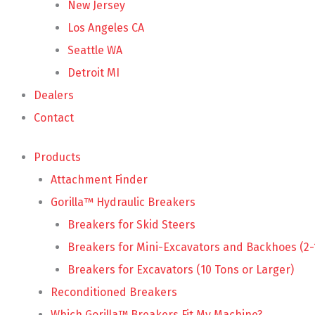
New Jersey
Los Angeles CA
Seattle WA
Detroit MI
Dealers
Contact
Products
Attachment Finder
Gorilla™ Hydraulic Breakers
Breakers for Skid Steers
Breakers for Mini-Excavators and Backhoes (2-
Breakers for Excavators (10 Tons or Larger)
Reconditioned Breakers
Which Gorilla™ Breakers Fit My Machine?