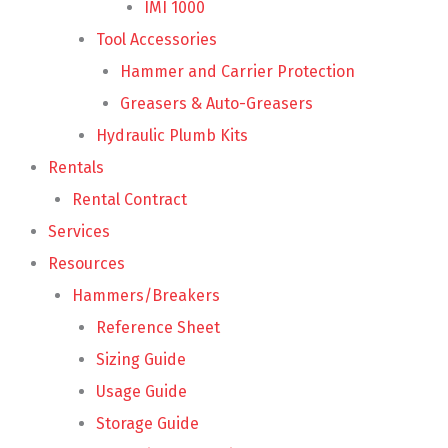
IMI 1000
Tool Accessories
Hammer and Carrier Protection
Greasers & Auto-Greasers
Hydraulic Plumb Kits
Rentals
Rental Contract
Services
Resources
Hammers/Breakers
Reference Sheet
Sizing Guide
Usage Guide
Storage Guide