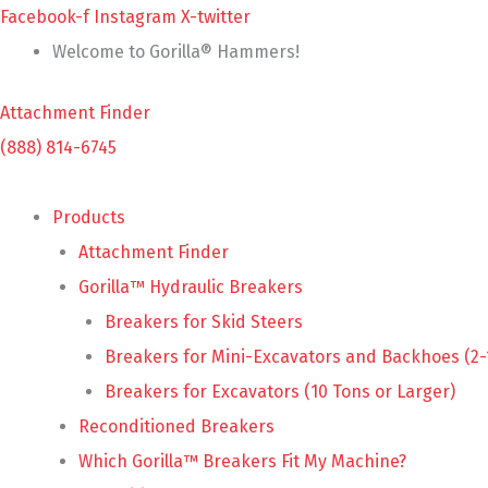
Skip
Facebook-f
Instagram
X-twitter
to
Welcome to Gorilla® Hammers!
content
Attachment Finder
(888) 814-6745
Products
Attachment Finder
Gorilla™ Hydraulic Breakers
Breakers for Skid Steers
Breakers for Mini-Excavators and Backhoes (2-
Breakers for Excavators (10 Tons or Larger)
Reconditioned Breakers
Which Gorilla™ Breakers Fit My Machine?